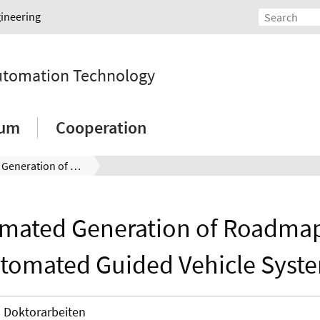
gineering
Automation Technology
ium
Cooperation
Automated Generation of Roadmaps for Automated Guided Vehicle Systems
mated Generation of Roadmap
tomated Guided Vehicle Syst
Doktorarbeiten