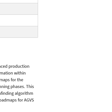
nced production
tomation within
dmaps for the
nning phases. This
finding algorithm
 roadmaps for AGVS