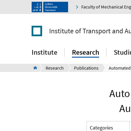
Faculty of Mechanical En
Institute of Transport and 
Institute
Research
Stud
Research
Publications
Auto
Au
Categories