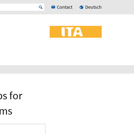
Contact
Deutsch
s for
ems