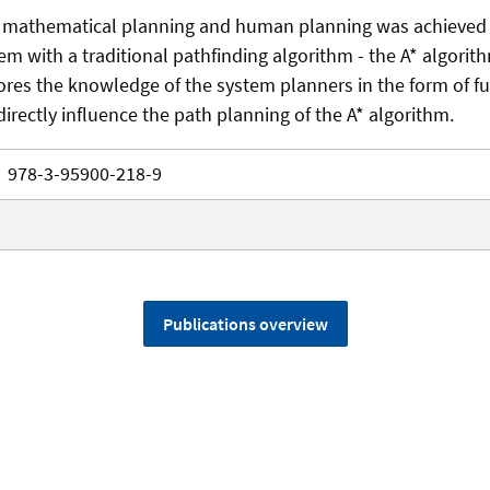
 mathematical planning and human planning was achieved
em with a traditional pathfinding algorithm - the A* algorit
ores the knowledge of the system planners in the form of fu
directly influence the path planning of the A* algorithm.
978-3-95900-218-9
Publications overview