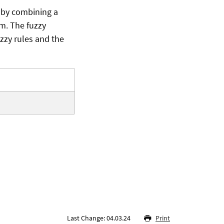
 by combining a
hm. The fuzzy
zzy rules and the
Last Change: 04.03.24
Print