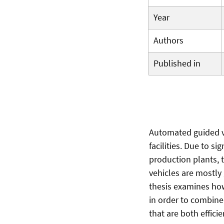
Year
Authors
Published in
Automated guided v
facilities. Due to s
production plants, 
vehicles are mostly
thesis examines how
in order to combin
that are both effici