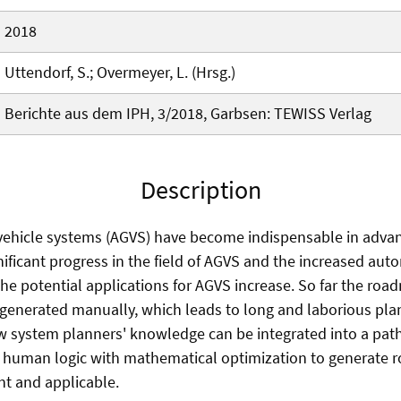
2018
Uttendorf, S.; Overmeyer, L. (Hrsg.)
Berichte aus dem IPH, 3/2018, Garbsen: TEWISS Verlag
Description
ehicle systems (AGVS) have become indispensable in adva
ignificant progress in the field of AGVS and the increased au
the potential applications for AGVS increase. So far the roa
 generated manually, which leads to long and laborious pla
 system planners' knowledge can be integrated into a path
e human logic with mathematical optimization to generate
ent and applicable.