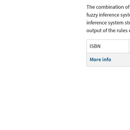
The combination of
fuzzy inference syst
inference system st
output of the rules 
ISBN
More info