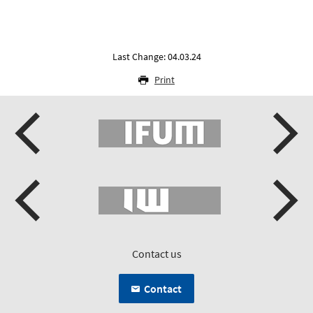
Last Change: 04.03.24
Print
Contact us
Contact