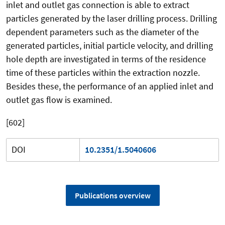
inlet and outlet gas connection is able to extract
particles generated by the laser drilling process. Drilling
dependent parameters such as the diameter of the
generated particles, initial particle velocity, and drilling
hole depth are investigated in terms of the residence
time of these particles within the extraction nozzle.
Besides these, the performance of an applied inlet and
outlet gas flow is examined.
[602]
DOI
10.2351/1.5040606
Publications overview