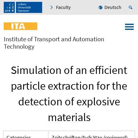
Faculty
Deutsch
Institute of Transport and Automation
Technology
Simulation of an efficient
particle extraction for the
detection of explosive
materials
Categories
Zeitschriften/Aufsätze (reviewed)