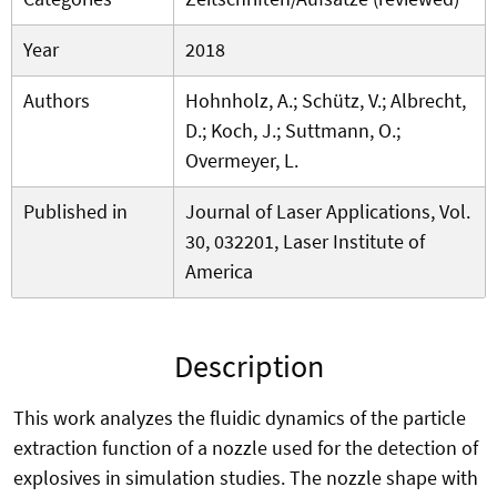
Year
2018
Authors
Hohnholz, A.; Schütz, V.; Albrecht,
D.; Koch, J.; Suttmann, O.;
Overmeyer, L.
Published in
Journal of Laser Applications, Vol.
30, 032201, Laser Institute of
America
Description
This work analyzes the fluidic dynamics of the particle
extraction function of a nozzle used for the detection of
explosives in simulation studies. The nozzle shape with