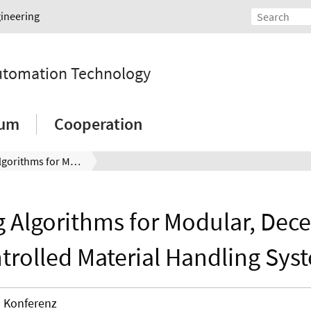
gineering
Automation Technology
ium
Cooperation
Buffering Algorithms for Modular, Decentralized Controlled Material Handling Systems
g Algorithms for Modular, Dece
trolled Material Handling Sys
Konferenz