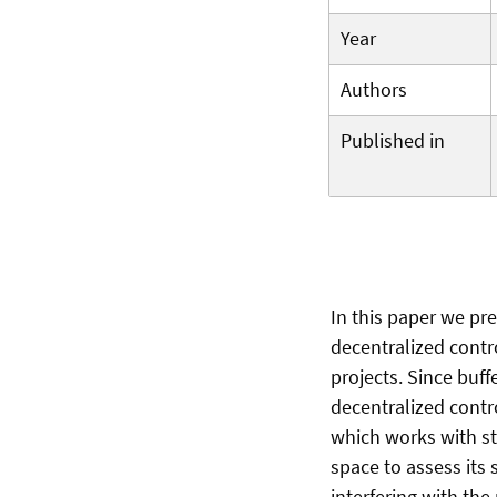
Year
Authors
Published in
In this paper we pr
decentralized contro
projects. Since buff
decentralized contr
which works with sta
space to assess its s
interfering with the