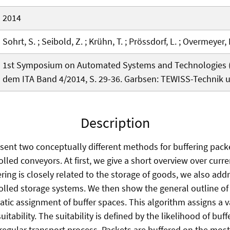
2014
Sohrt, S. ; Seibold, Z. ; Krühn, T. ; Prössdorf, L. ; Overmeyer,
1st Symposium on Automated Systems and Technologies (A
dem ITA Band 4/2014, S. 29-36. Garbsen: TEWISS-Technik
Description
esent two conceptually different methods for buffering pac
lled conveyors. At first, we give a short overview over curr
ering is closely related to the storage of goods, we also ad
olled storage systems. We then show the general outline of 
tic assignment of buffer spaces. This algorithm assigns a v
uitability. The suitability is defined by the likelihood of buf
 regular transport process. Packets are buffered on the most