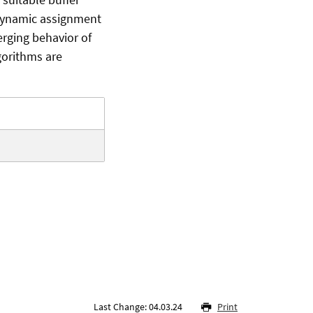
 dynamic assignment
erging behavior of
gorithms are
Last Change: 04.03.24
Print