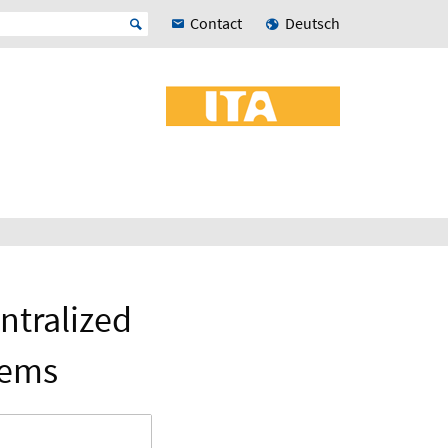
Contact
Deutsch
ntralized
tems