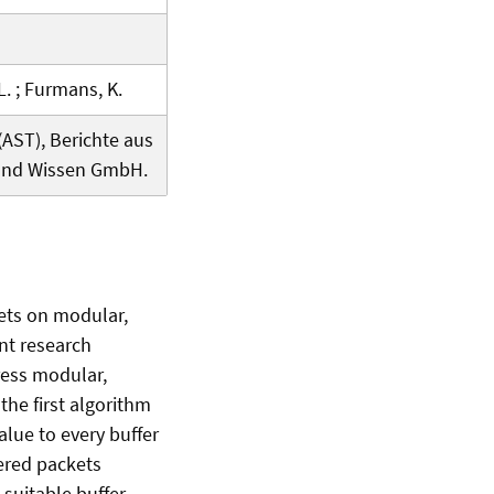
 L. ; Furmans, K.
ST), Berichte aus
 und Wissen GmbH.
kets on modular,
ent research
dress modular,
the first algorithm
alue to every buffer
fered packets
 suitable buffer