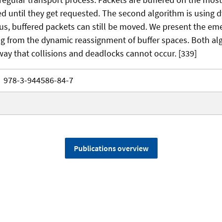
d until they get requested. The second algorithm is using
hus, buffered packets can still be moved. We present the em
ing from the dynamic reassignment of buffer spaces. Both al
way that collisions and deadlocks cannot occur. [339]
978-3-944586-84-7
Publications overview