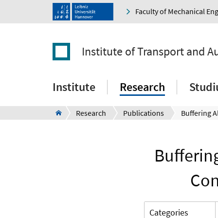
Faculty of Mechanical En
Institute of Transport and 
Institute
Research
Stud
Research
Publications
Bufferin
Con
Categories