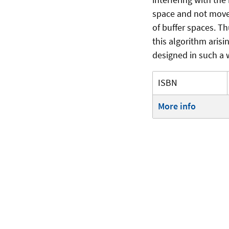
space and not move
of buffer spaces. T
this algorithm aris
designed in such a 
ISBN
More info