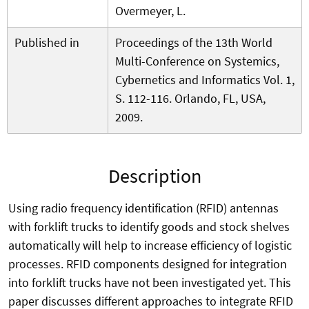
Overmeyer, L.
Published in
Proceedings of the 13th World
Multi-Conference on Systemics,
Cybernetics and Informatics Vol. 1,
S. 112-116. Orlando, FL, USA,
2009.
Description
Using radio frequency identification (RFID) antennas
with forklift trucks to identify goods and stock shelves
automatically will help to increase efficiency of logistic
processes. RFID components designed for integration
into forklift trucks have not been investigated yet. This
paper discusses different approaches to integrate RFID