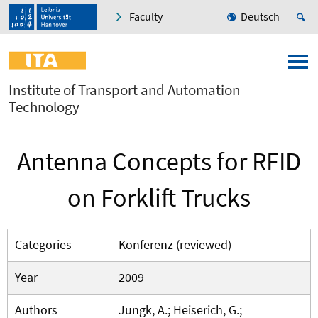
Faculty
Deutsch
Institute of Transport and Automation
Technology
Antenna Concepts for RFID
on Forklift Trucks
Categories
Konferenz (reviewed)
Year
2009
Authors
Jungk, A.; Heiserich, G.;