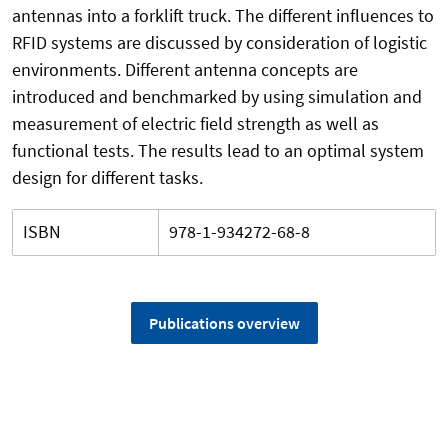
antennas into a forklift truck. The different influences to
RFID systems are discussed by consideration of logistic
environments. Different antenna concepts are
introduced and benchmarked by using simulation and
measurement of electric field strength as well as
functional tests. The results lead to an optimal system
design for different tasks.
ISBN
978-1-934272-68-8
Publications overview