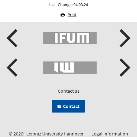
Last Change: 04.03.24
Print
Contact us
Contact
© 2026:
Leibniz University Hannover
Legal Information