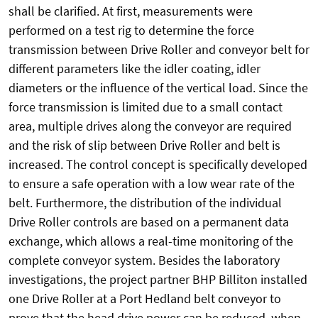
shall be clarified. At first, measurements were
performed on a test rig to determine the force
transmission between Drive Roller and conveyor belt for
different parameters like the idler coating, idler
diameters or the influence of the vertical load. Since the
force transmission is limited due to a small contact
area, multiple drives along the conveyor are required
and the risk of slip between Drive Roller and belt is
increased. The control concept is specifically developed
to ensure a safe operation with a low wear rate of the
belt. Furthermore, the distribution of the individual
Drive Roller controls are based on a permanent data
exchange, which allows a real-time monitoring of the
complete conveyor system. Besides the laboratory
investigations, the project partner BHP Billiton installed
one Drive Roller at a Port Hedland belt conveyor to
prove that the head drive power can be reduced, when