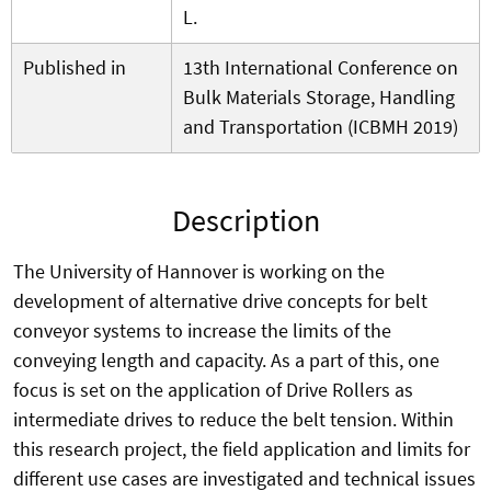
L.
Published in
13th International Conference on
Bulk Materials Storage, Handling
and Transportation (ICBMH 2019)
Description
The University of Hannover is working on the
development of alternative drive concepts for belt
conveyor systems to increase the limits of the
conveying length and capacity. As a part of this, one
focus is set on the application of Drive Rollers as
intermediate drives to reduce the belt tension. Within
this research project, the field application and limits for
different use cases are investigated and technical issues