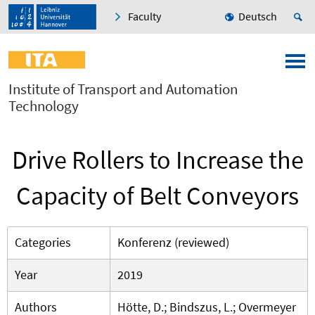
Faculty
Deutsch
Institute of Transport and Automation
Technology
Drive Rollers to Increase the
Capacity of Belt Conveyors
Categories
Konferenz (reviewed)
Year
2019
Authors
Hötte, D.; Bindszus, L.; Overmeyer