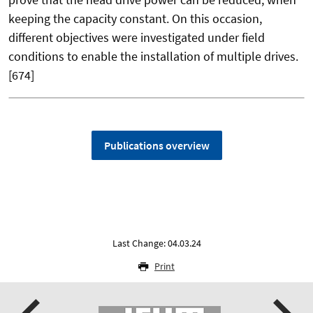
keeping the capacity constant. On this occasion,
different objectives were investigated under field
conditions to enable the installation of multiple drives.
[674]
Publications overview
Last Change: 04.03.24
Print