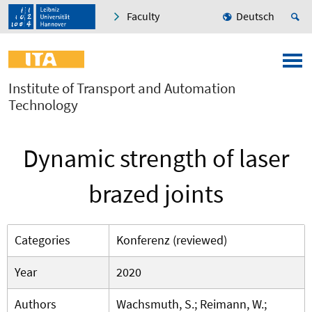
Faculty
Deutsch
Institute of Transport and Automation
Technology
Dynamic strength of laser
brazed joints
Categories
Konferenz (reviewed)
Year
2020
Authors
Wachsmuth, S.; Reimann, W.;