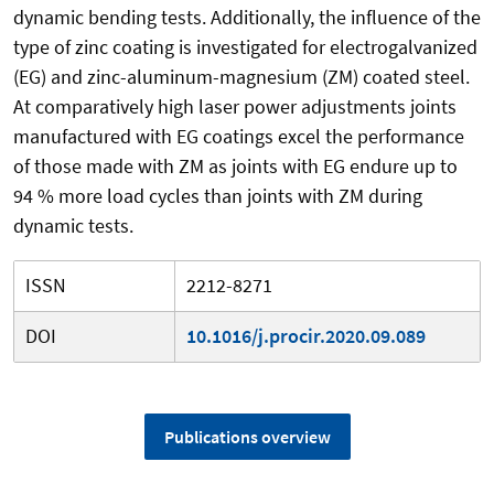
dynamic bending tests. Additionally, the influence of the
type of zinc coating is investigated for electrogalvanized
(EG) and zinc-aluminum-magnesium (ZM) coated steel.
At comparatively high laser power adjustments joints
manufactured with EG coatings excel the performance
of those made with ZM as joints with EG endure up to
94 % more load cycles than joints with ZM during
dynamic tests.
ISSN
2212-8271
DOI
10.1016/j.procir.2020.09.089
Publications overview