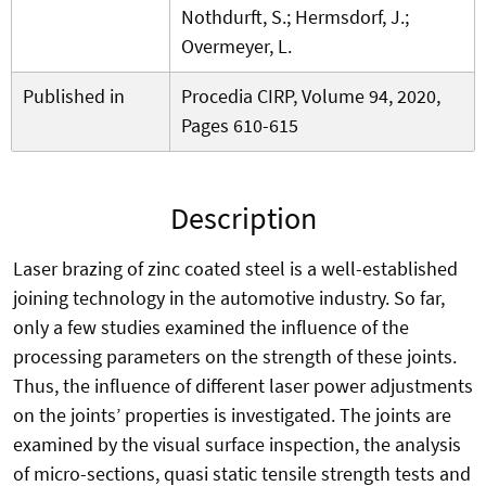
Nothdurft, S.; Hermsdorf, J.;
Overmeyer, L.
Published in
Procedia CIRP, Volume 94, 2020,
Pages 610-615
Description
Laser brazing of zinc coated steel is a well-established
joining technology in the automotive industry. So far,
only a few studies examined the influence of the
processing parameters on the strength of these joints.
Thus, the influence of different laser power adjustments
on the joints’ properties is investigated. The joints are
examined by the visual surface inspection, the analysis
of micro-sections, quasi static tensile strength tests and