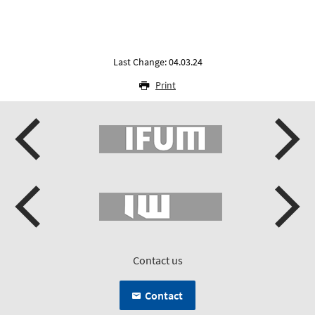
Last Change: 04.03.24
Print
Contact us
Contact