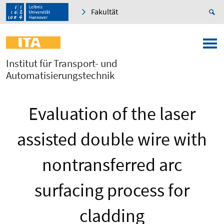
Fakultät
Institut für Transport- und
Automatisierungstechnik
Evaluation of the laser
assisted double wire with
nontransferred arc
surfacing process for
cladding