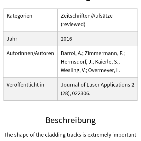
Kategorien
Zeitschriften/Aufsätze
(reviewed)
Jahr
2016
Autorinnen/Autoren
Barroi, A.; Zimmermann, F.;
Hermsdorf, J.; Kaierle, S.;
Wesling, V.; Overmeyer, L.
Veröffentlicht in
Journal of Laser Applications 2
(28), 022306.
Beschreibung
The shape of the cladding tracks is extremely important