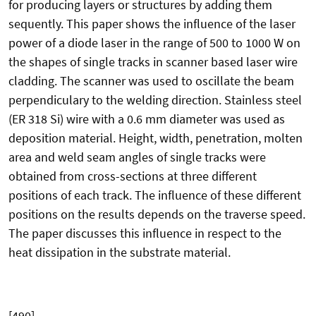
for producing layers or structures by adding them
sequently. This paper shows the influence of the laser
power of a diode laser in the range of 500 to 1000 W on
the shapes of single tracks in scanner based laser wire
cladding. The scanner was used to oscillate the beam
perpendiculary to the welding direction. Stainless steel
(ER 318 Si) wire with a 0.6 mm diameter was used as
deposition material. Height, width, penetration, molten
area and weld seam angles of single tracks were
obtained from cross-sections at three different
positions of each track. The influence of these different
positions on the results depends on the traverse speed.
The paper discusses this influence in respect to the
heat dissipation in the substrate material.
[490]