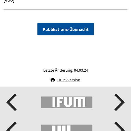
Publikations-Übersicht
Letzte Änderung: 04.03.24
Druckversion