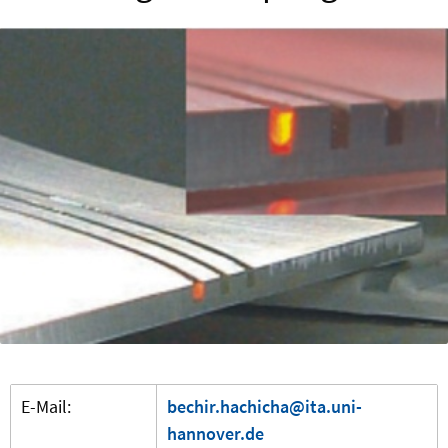
E-Mail:
bechir.hachicha@ita.uni-
hannover.de