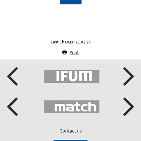
Last Change: 21.01.26
Print
Contact us