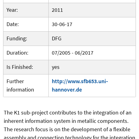
Year:
2011
Date:
30-06-17
Funding:
DFG
Duration:
07/2005 - 06/2017
Is Finished:
yes
Further
http://www.sfb653.uni-
information
hannover.de
The K1 sub-project contributes to the integration of an
inherent information system in metallic components.
The research focus is on the development of a flexible
assembly and connection technology for the integration