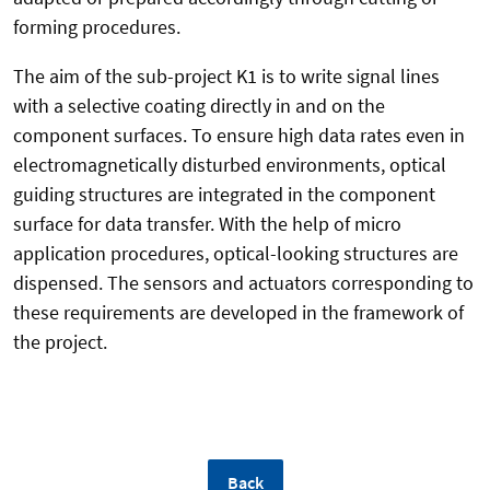
forming procedures.
The aim of the sub-project K1 is to write signal lines
with a selective coating directly in and on the
component surfaces. To ensure high data rates even in
electromagnetically disturbed environments, optical
guiding structures are integrated in the component
surface for data transfer. With the help of micro
application procedures, optical-looking structures are
dispensed. The sensors and actuators corresponding to
these requirements are developed in the framework of
the project.
Back