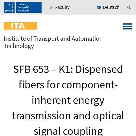
Faculty
Deutsch
Institute of Transport and Automation
Technology
SFB 653 – K1: Dispensed
fibers for component-
inherent energy
transmission and optical
signal coupling