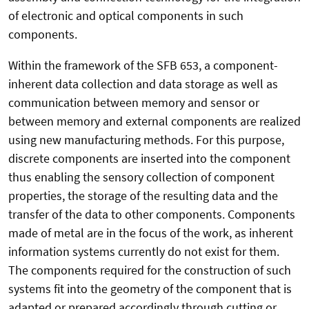
of electronic and optical components in such
components.
Within the framework of the SFB 653, a component-
inherent data collection and data storage as well as
communication between memory and sensor or
between memory and external components are realized
using new manufacturing methods. For this purpose,
discrete components are inserted into the component
thus enabling the sensory collection of component
properties, the storage of the resulting data and the
transfer of the data to other components. Components
made of metal are in the focus of the work, as inherent
information systems currently do not exist for them.
The components required for the construction of such
systems fit into the geometry of the component that is
adapted or prepared accordingly through cutting or