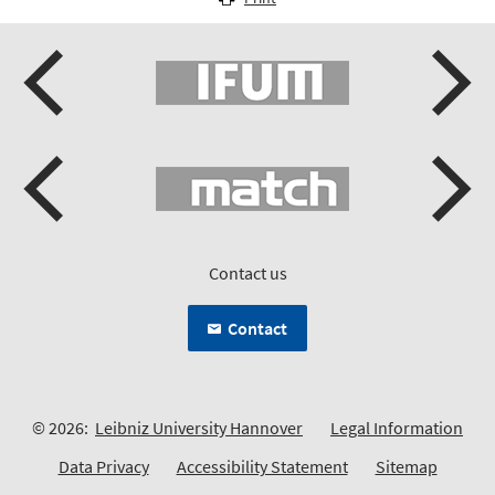
Contact us
Contact
© 2026:
Leibniz University Hannover
Legal Information
Data Privacy
Accessibility Statement
Sitemap