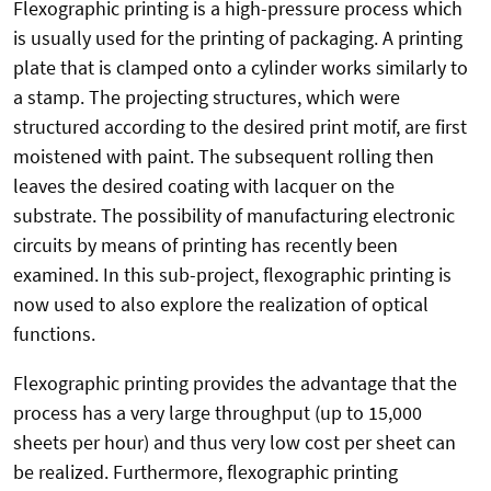
Flexographic printing is a high-pressure process which
is usually used for the printing of packaging. A printing
plate that is clamped onto a cylinder works similarly to
a stamp. The projecting structures, which were
structured according to the desired print motif, are first
moistened with paint. The subsequent rolling then
leaves the desired coating with lacquer on the
substrate. The possibility of manufacturing electronic
circuits by means of printing has recently been
examined. In this sub-project, flexographic printing is
now used to also explore the realization of optical
functions.
Flexographic printing provides the advantage that the
process has a very large throughput (up to 15,000
sheets per hour) and thus very low cost per sheet can
be realized. Furthermore, flexographic printing