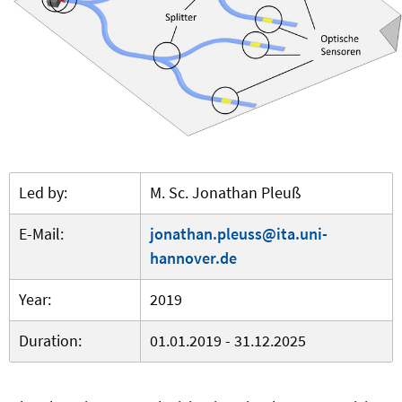
Led by:
M. Sc. Jonathan Pleuß
E-Mail:
jonathan.pleuss@ita.uni-
hannover.de
Year:
2019
Duration:
01.01.2019 - 31.12.2025