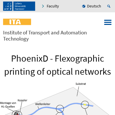
Faculty
Deutsch
Institute of Transport and Automation
Technology
PhoenixD - Flexographic
printing of optical networks